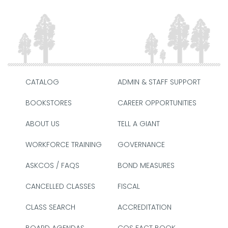
CATALOG
ADMIN & STAFF SUPPORT
BOOKSTORES
CAREER OPPORTUNITIES
ABOUT US
TELL A GIANT
WORKFORCE TRAINING
GOVERNANCE
ASKCOS / FAQS
BOND MEASURES
CANCELLED CLASSES
FISCAL
CLASS SEARCH
ACCREDITATION
BOARD AGENDAS
COS FACT BOOK