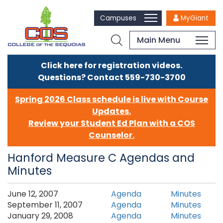
Campuses
MyGiant
Main Menu
Click here for registration videos.
Questions? Contact 559-730-3700
Spring 2026 Class schedule is live with Course
Updates.
Review your Student Ed Plan with a COS
Counselor.
Hanford Measure C Agendas and
Minutes
​​​June 12, 2007
Agenda
Minutes
September 11, 2007
Agenda
Minutes
January 29, 2008
Agenda
Minutes