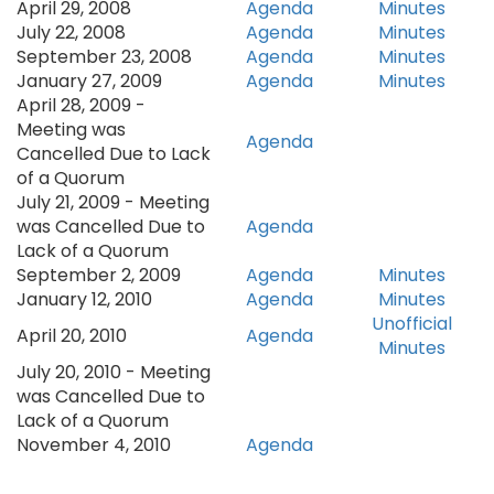
April 29, 2008
Agenda
Minutes
July 22, 2008
Agenda
Minutes
September 23, 2008
Agenda
Minutes
January 27, 2009​
Agenda
Minutes
April 28, 2009 -
Meeting was
Agenda
Cancelled Due to Lack
of a Quorum
July 21, 2009 - Meeting
was Cancelled Due to
Agenda
Lack of a Quorum
September 2, 2009
Agenda
Minutes
January 12, 2010
Agenda
Minutes
Unofficial
April 20, 2010
Agenda
Minutes
July 20, 2010 - Meeting
was Cancelled Due to
Lack of a Quorum
November 4, 2010
Agenda