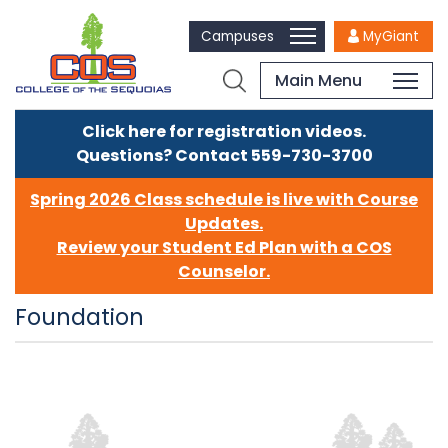
Campuses
MyGiant
Main Menu
Click here for registration videos.
Questions? Contact 559-730-3700
Spring 2026 Class schedule is live with Course
Updates.
Review your Student Ed Plan with a COS
Counselor.
Foundation