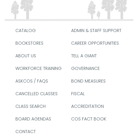
CATALOG
ADMIN & STAFF SUPPORT
BOOKSTORES
CAREER OPPORTUNITIES
ABOUT US
TELL A GIANT
WORKFORCE TRAINING
GOVERNANCE
ASKCOS / FAQS
BOND MEASURES
CANCELLED CLASSES
FISCAL
CLASS SEARCH
ACCREDITATION
BOARD AGENDAS
COS FACT BOOK
CONTACT