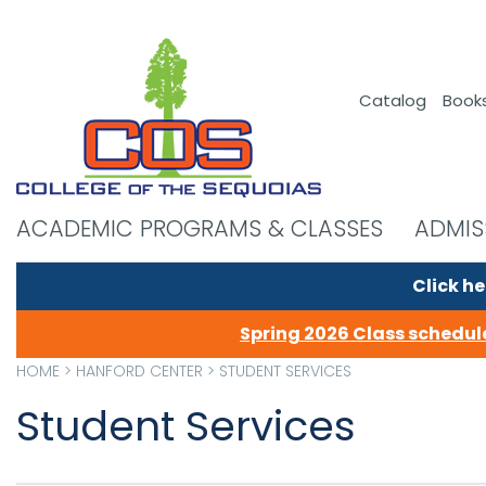
Catalog
Book
ACADEMIC PROGRAMS & CLASSES
ADMIS
Click he
Spring 2026 Class schedule
HOME
>
HANFORD CENTER
>
STUDENT SERVICES
Student Services