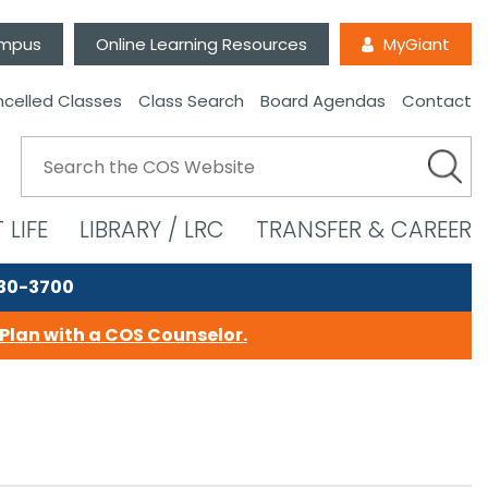
ampus
Online Learning Resources
MyGiant
celled Classes
Class Search
Board Agendas
Contact
 LIFE
LIBRARY / LRC
TRANSFER & CAREER
730-3700
Plan with a COS Counselor.