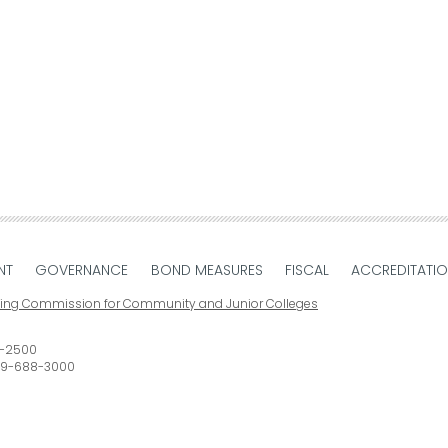
NT
GOVERNANCE
BOND MEASURES
FISCAL
ACCREDITATI
ting Commission for Community and Junior Colleges
-2500
9-688-3000