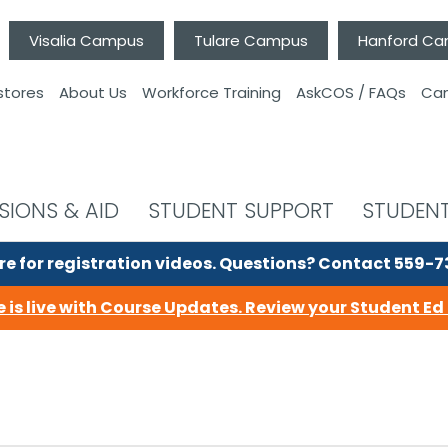
Visalia Campus
Tulare Campus
Hanford C
stores
About Us
Workforce Training
AskCOS / FAQs
Can
SIONS & AID
STUDENT SUPPORT
STUDENT
re for registration videos.
Questions? Contact 559-
 is live with Course Updates.
Review your Student Ed 