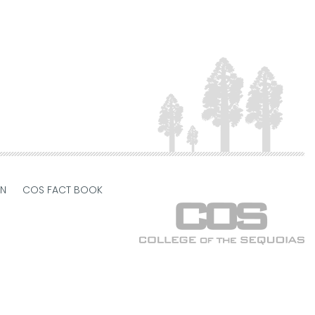
ON
COS FACT BOOK