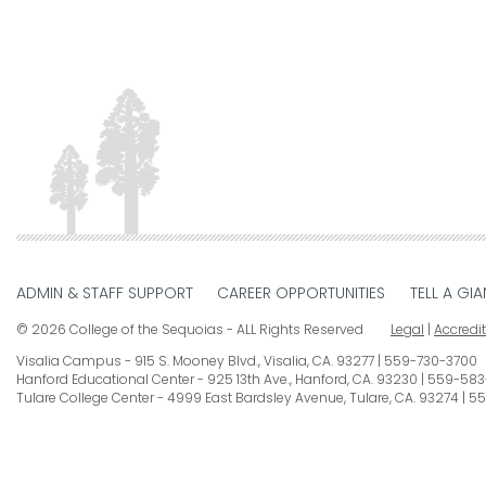
ADMIN & STAFF SUPPORT
CAREER OPPORTUNITIES
TELL A GIA
© 2026 College of the Sequoias - ALL Rights Reserved
Legal
|
Accredi
Visalia Campus
915 S. Mooney Blvd., Visalia, CA. 93277
559-730-3700
Hanford Educational Center
925 13th Ave., Hanford, CA. 93230
559-583
Tulare College Center
4999 East Bardsley Avenue, Tulare, CA. 93274
55