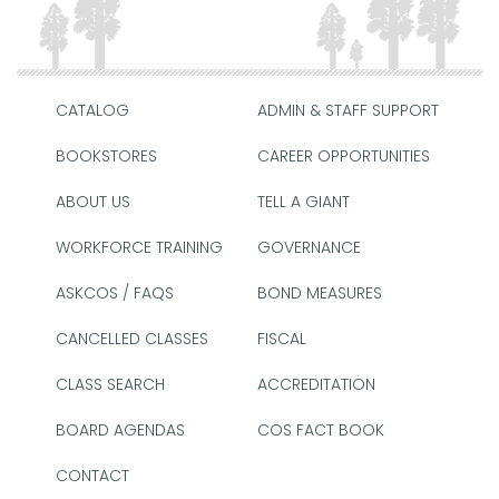
CATALOG
ADMIN & STAFF SUPPORT
BOOKSTORES
CAREER OPPORTUNITIES
ABOUT US
TELL A GIANT
WORKFORCE TRAINING
GOVERNANCE
ASKCOS / FAQS
BOND MEASURES
CANCELLED CLASSES
FISCAL
CLASS SEARCH
ACCREDITATION
BOARD AGENDAS
COS FACT BOOK
CONTACT