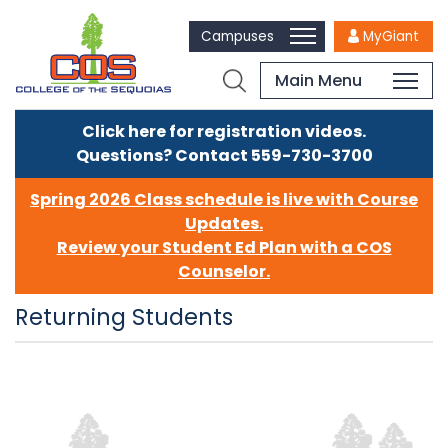
Campuses
MyGiant
Main Menu
Click here for registration videos.
Questions? Contact 559-730-3700
Spring 2026 Class schedule is live with Course
Updates.
Review your Student Ed Plan with a COS
Counselor.
Returning Students