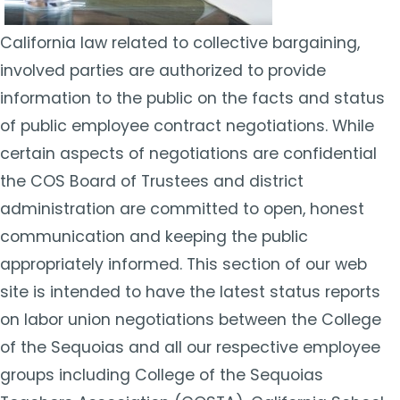
California law related to collective bargaining,
involved parties are authorized to provide
information to the public on the facts and status
of public employee contract negotiations. While
certain aspects of negotiations are confidential
the COS Board of Trustees and district
administration are committed to open, honest
communication and keeping the public
appropriately informed. This section of our web
site is intended to have the latest status reports
on labor union negotiations between the College
of the Sequoias and all our respective employee
groups including College of the Sequoias