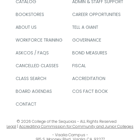
CATALOG
ADMIN & STAFF SUPPORT
BOOKSTORES
CAREER OPPORTUNITIES
ABOUT US
TELL A GIANT
WORKFORCE TRAINING
GOVERNANCE
ASKCOS / FAQS
BOND MEASURES
CANCELLED CLASSES
FISCAL
CLASS SEARCH
ACCREDITATION
BOARD AGENDAS
COS FACT BOOK
CONTACT
© 2026 College of the Sequoias - ALL Rights Reserved
Legal
|
Accrediting Commission for Community and Junior Colleges
Visalia Campus
915 S. Mooney Blvd., Visalia, CA. 93277