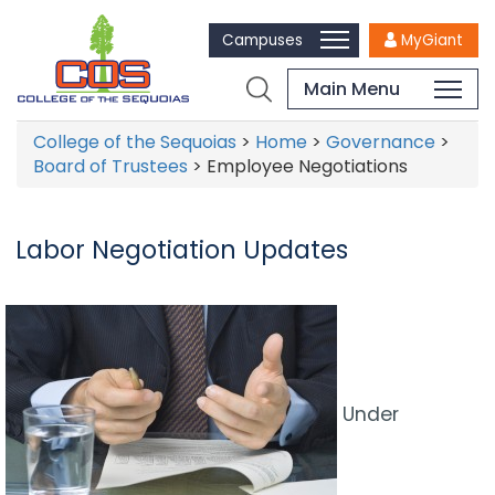
Campuses
MyGiant
Main Menu
College of the Sequoias
>
Home
>
Governance
>
Board of Trustees
>
Employee Negotiations
Labor Negotiation Updates
Under