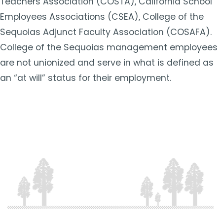
Teachers Association (COSTA), California School
Employees Associations (CSEA), College of the
Sequoias Adjunct Faculty Association (COSAFA).
College of the Sequoias management employees
are not unionized and serve in what is defined as
an “at will” status for their employment.