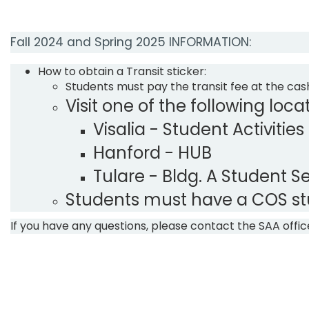
Fall 2024 and Spring 2025​ INFORMATION:
​How to obtain a Transit sticker:
​Students must pay the transit fee at the cash
Visit one of the following locat
​Visalia - Student Activities
Hanford - HUB
Tulare - Bldg. A Student S
Students must have a COS stud
If you have any questions,​ please contact the SAA off