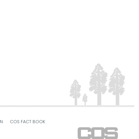
ON
COS FACT BOOK