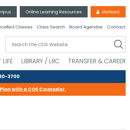
ampus
Online Learning Resources
MyGiant
celled Classes
Class Search
Board Agendas
Contact
 LIFE
LIBRARY / LRC
TRANSFER & CAREER
730-3700
Plan with a COS Counselor.