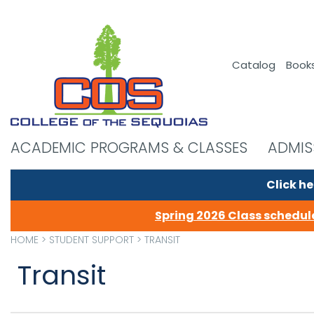
Catalog
Book
ACADEMIC PROGRAMS & CLASSES
ADMIS
Click he
Spring 2026 Class schedule
HOME
>
STUDENT SUPPORT
>
TRANSIT
Transit