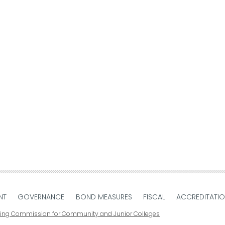
NT
GOVERNANCE
BOND MEASURES
FISCAL
ACCREDITATI
ting Commission for Community and Junior Colleges