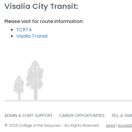
Visalia City Transit:​
Please visit for route information:
TCRTA​​
Visalia Transit​
ADMIN & STAFF SUPPORT
CAREER OPPORTUNITIES
TELL A GIA
© 2026 College of the Sequoias - ALL Rights Reserved
Legal
|
Accredi