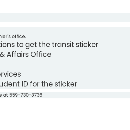
ier's office.
ions to get the transit sticker
 & Affairs Office
ervices
ent ID for the sticker
ice at 559-730-3736