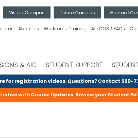
Visalia Campus
Tulare Campus
Hanford C
stores
About Us
Workforce Training
AskCOS / FAQs
Can
SIONS & AID
STUDENT SUPPORT
STUDENT
re for registration videos.
Questions? Contact 559-
 is live with Course Updates.
Review your Student Ed 