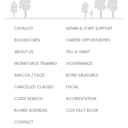
CATALOG
ADMIN & STAFF SUPPORT
BOOKSTORES
CAREER OPPORTUNITIES
ABOUT US
TELL A GIANT
WORKFORCE TRAINING
GOVERNANCE
ASKCOS / FAQS
BOND MEASURES
CANCELLED CLASSES
FISCAL
CLASS SEARCH
ACCREDITATION
BOARD AGENDAS
COS FACT BOOK
CONTACT