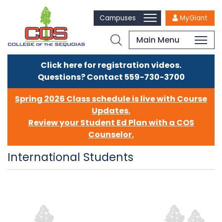
Campuses
MyGiant
Main Menu
Click here for registration videos.
Questions? Contact 559-730-3700
Spring 2026 Class schedule is live with Course
Updates.
Review your Student Ed Plan with a COS
Counselor.
International Students