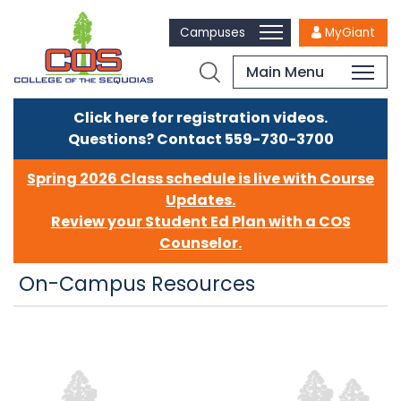
Campuses
MyGiant
Main Menu
Click here for registration videos.
Questions? Contact 559-730-3700
Spring 2026 Class schedule is live with Course
Updates.
Review your Student Ed Plan with a COS
Counselor.
On-Campus Resources