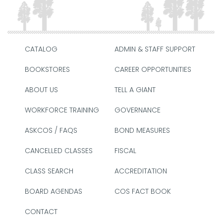
CATALOG
ADMIN & STAFF SUPPORT
BOOKSTORES
CAREER OPPORTUNITIES
ABOUT US
TELL A GIANT
WORKFORCE TRAINING
GOVERNANCE
ASKCOS / FAQS
BOND MEASURES
CANCELLED CLASSES
FISCAL
CLASS SEARCH
ACCREDITATION
BOARD AGENDAS
COS FACT BOOK
CONTACT