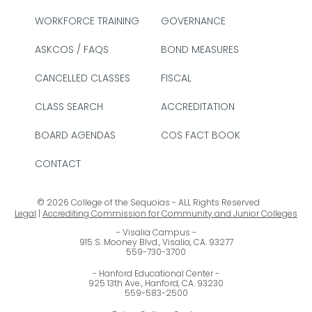
WORKFORCE TRAINING
GOVERNANCE
ASKCOS / FAQS
BOND MEASURES
CANCELLED CLASSES
FISCAL
CLASS SEARCH
ACCREDITATION
BOARD AGENDAS
COS FACT BOOK
CONTACT
© 2026 College of the Sequoias - ALL Rights Reserved
Legal
|
Accrediting Commission for Community and Junior Colleges
Visalia Campus
915 S. Mooney Blvd., Visalia, CA. 93277
559-730-3700
Hanford Educational Center
925 13th Ave., Hanford, CA. 93230
559-583-2500