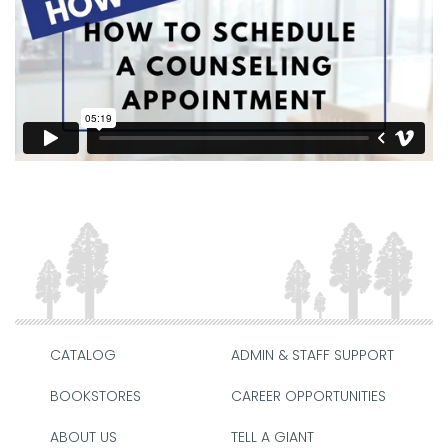
CATALOG
ADMIN & STAFF SUPPORT
BOOKSTORES
CAREER OPPORTUNITIES
ABOUT US
TELL A GIANT