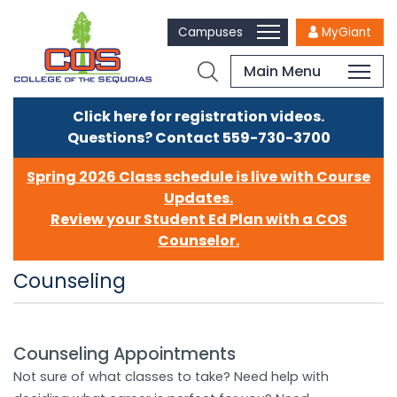
Campuses
MyGiant
Main Menu
Click here for registration videos.
Questions? Contact 559-730-3700
Spring 2026 Class schedule is live with Course
Updates.
Review your Student Ed Plan with a COS
Counselor.
Counseling
Counseling Appointments
​​​​​​​Not sure of what classes to take? Need help with