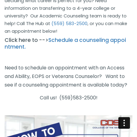
deciding what career is perfect for you? Need
information on transferring to a 4-year college or
university? Our Academic Counseling team is ready to
help! Call The Hub at
(559) 583-2500
, or you ca​n make
an appointment below!
Click here to -->
Schedule a counseling​​ appoi​
ntment.
​​​
Need to schedule an appointment with an Access
and Ability, EOPS or Veterans Counselor? Want to
see if a counseling appointment is available today?
Call us! (559)583-2500!