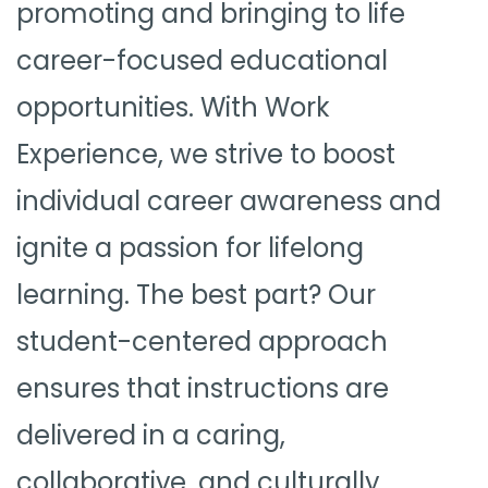
promoting and bringing to life
career-focused educational
opportunities. With Work
Experience, we strive to boost
individual career awareness and
ignite a passion for lifelong
learning. The best part? Our
student-centered approach
ensures that instructions are
delivered in a caring,
collaborative, and culturally