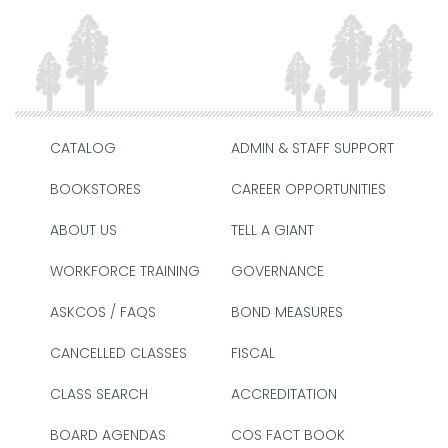
CATALOG
ADMIN & STAFF SUPPORT
BOOKSTORES
CAREER OPPORTUNITIES
ABOUT US
TELL A GIANT
WORKFORCE TRAINING
GOVERNANCE
ASKCOS / FAQS
BOND MEASURES
CANCELLED CLASSES
FISCAL
CLASS SEARCH
ACCREDITATION
BOARD AGENDAS
COS FACT BOOK