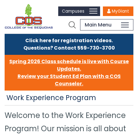
Campuses
MyGiant
Main Menu
Click here for registration videos.
Questions? Contact 559-730-3700
Spring 2026 Class schedule is live with Course
Updates.
Review your Student Ed Plan with a COS
Counselor.
Work Experience Program
Welcome to the Work Experience
Program! Our mission is all about