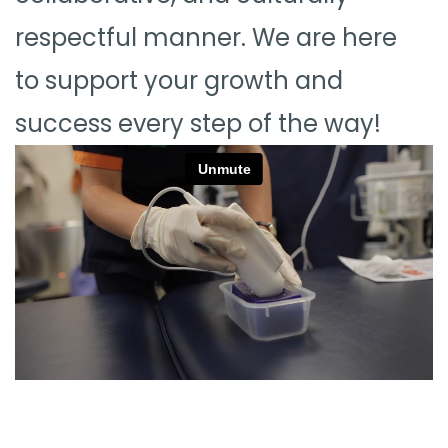
respectful manner. We are here
to support your growth and
success every step of the way!