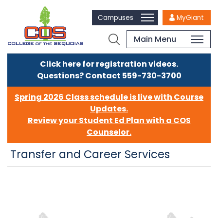
Campuses
MyGiant
Main Menu
Click here for registration videos.
Questions? Contact 559-730-3700
Spring 2026 Class schedule is live with Course
Updates.
Review your Student Ed Plan with a COS
Counselor.
Transfer and Career Services