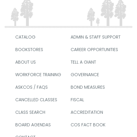
CATALOG
ADMIN & STAFF SUPPORT
BOOKSTORES
CAREER OPPORTUNITIES
ABOUT US
TELL A GIANT
WORKFORCE TRAINING
GOVERNANCE
ASKCOS / FAQS
BOND MEASURES
CANCELLED CLASSES
FISCAL
CLASS SEARCH
ACCREDITATION
BOARD AGENDAS
COS FACT BOOK