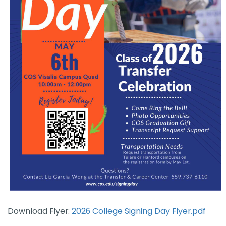
Download Flyer:
2026 College Signing Day Flyer.pdf