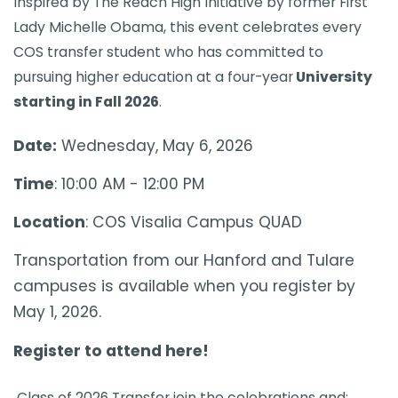
​​​​​​​​​​​​​​​​​​​​​​​​​​​Inspired by The Reach High Initiative by former First
Lady Michelle Obama, this event celebrates every
COS transfer student who has committed to
pursuing higher education at a four-year
University
starting in Fall 2026
. ​
Date:
Wednesday, May 6, 2026
Time
: 10:00 AM - 12:00 PM
Location
: COS Visalia Campus QUAD
Transportation from our Hanford and Tulare
campuses is available when you register by
May 1, 2026.
Register to attend here!
Class of 2026 Transfer join the celebrations and: