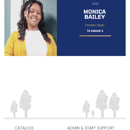
CATALOG
ADMIN & STAFF SUPPORT