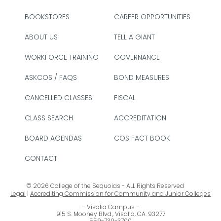
BOOKSTORES
CAREER OPPORTUNITIES
ABOUT US
TELL A GIANT
WORKFORCE TRAINING
GOVERNANCE
ASKCOS / FAQS
BOND MEASURES
CANCELLED CLASSES
FISCAL
CLASS SEARCH
ACCREDITATION
BOARD AGENDAS
COS FACT BOOK
CONTACT
© 2026 College of the Sequoias - ALL Rights Reserved
Legal
|
Accrediting Commission for Community and Junior Colleges
Visalia Campus
915 S. Mooney Blvd., Visalia, CA. 93277
559-730-3700