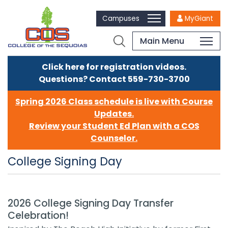
Campuses
MyGiant
Main Menu
Click here for registration videos.
Questions? Contact 559-730-3700
Spring 2026 Class schedule is live with Course
Updates.
Review your Student Ed Plan with a COS
Counselor.
College Signing Day
2026 College Signing Day Transfer
Celebration!