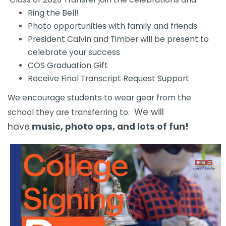
Ring the Bell!
Photo opportunities with family and friends
President Calvin and Timber will be present to
celebrate your success
COS Graduation Gift
Receive Final Transcript Request Support
​We encourage students to wear gear from the
We will
school they are transferring to.
have
music, photo ops, and lots of fun!​