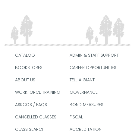
CATALOG
ADMIN & STAFF SUPPORT
BOOKSTORES
CAREER OPPORTUNITIES
ABOUT US
TELL A GIANT
WORKFORCE TRAINING
GOVERNANCE
ASKCOS / FAQS
BOND MEASURES
CANCELLED CLASSES
FISCAL
CLASS SEARCH
ACCREDITATION