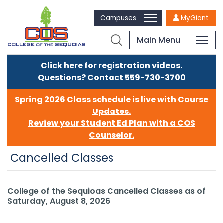
Campuses
MyGiant
Main Menu
Click here for registration videos.
Questions? Contact 559-730-3700
Spring 2026 Class schedule is live with Course
Updates.
Review your Student Ed Plan with a COS
Counselor.
Cancelled Classes
College of the Sequioas Cancelled Classes as of
Saturday, August 8, 2026