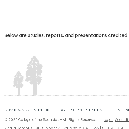
Below are studies, reports, and presentations credited to our 
ADMIN & STAFF SUPPORT
CAREER OPPORTUNITIES
TELL A GIA
© 2026 College of the Sequoias - ALL Rights Reserved
Legal
|
Accredi
Visalia Campus
915 S. Mooney Blvd., Visalia, CA. 93277
559-730-3700