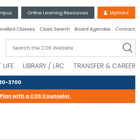
ampus
Online Learning Resources
MyGiant
celled Classes
Class Search
Board Agendas
Contact
 LIFE
LIBRARY / LRC
TRANSFER & CAREER
730-3700
Plan with a COS Counselor.