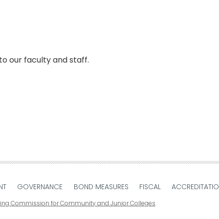
faculty and staff. ​​​​​​​​
NT
GOVERNANCE
BOND MEASURES
FISCAL
ACCREDITATI
ting Commission for Community and Junior Colleges