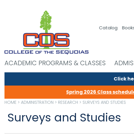
Catalog
Book
ACADEMIC PROGRAMS & CLASSES
ADMIS
Click he
Spring 2026 Class schedule
HOME
>
ADMINISTRATION
>
RESEARCH
>
SURVEYS AND STUDIES
Surveys and Studies