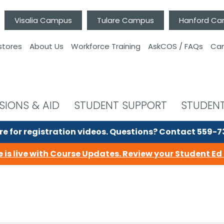
Visalia Campus
Tulare Campus
Hanford C
stores
About Us
Workforce Training
AskCOS / FAQs
Can
SIONS & AID
STUDENT SUPPORT
STUDENT
re for registration videos.
Questions? Contact 559-
 is live with Course Updates.
Review your Student Ed 