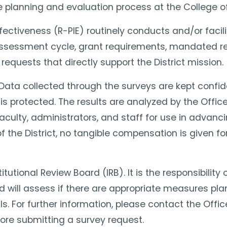
he planning and evaluation process at the College o
Effectiveness (R-PIE) routinely conducts and/or fac
 assessment cycle, grant requirements, mandated re
equests that directly support the District mission.
y. Data collected through the surveys are kept confid
s protected. The results are analyzed by the Office 
culty, administrators, and staff for use in advancin
 the District, no tangible compensation is given for
itutional Review Board (IRB). It is the responsibilit
rd will assess if there are appropriate measures pla
ls. For further information, please contact the Of
ore submitting a survey request.