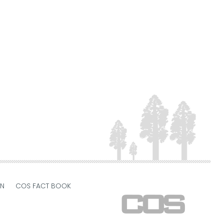
ON
COS FACT BOOK