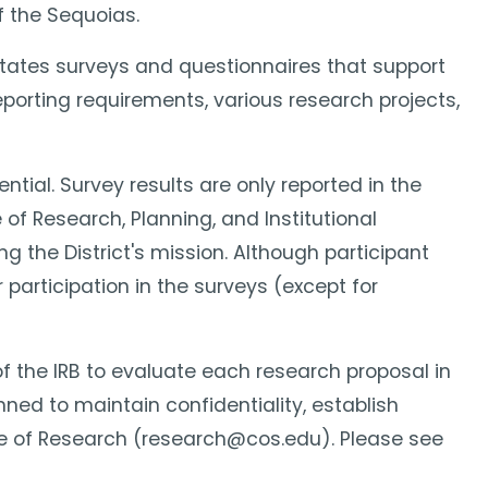
f the Sequoias.
ilitates surveys and questionnaires that support
porting requirements, various research projects,
ential. Survey results are only reported in the
of Research, Planning, and Institutional
g the District's mission. Although participant
 participation in the surveys (except for
y of the IRB to evaluate each research proposal in
nned to maintain confidentiality, establish
fice of Research (research@cos.edu). Please see