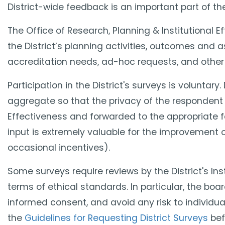
District-wide feedback is an important part of t
The O​ffice of Research, Planning & Institutional 
the District’s planning activities, outcomes and
accreditation needs, ad-hoc requests, and other r
Participation in the District's surveys is voluntar
aggregate so that the privacy of the respondent i
Effectiveness and forwarded to the appropriate fa
input is extremely valuable for the improvement of
occasional incentives).
Some surveys require reviews by the District's Inst
terms of ethical standards. In particular, the boa
informed consent, and avoid any risk to individua
the
Guidelines for Requesting District Surveys
bef