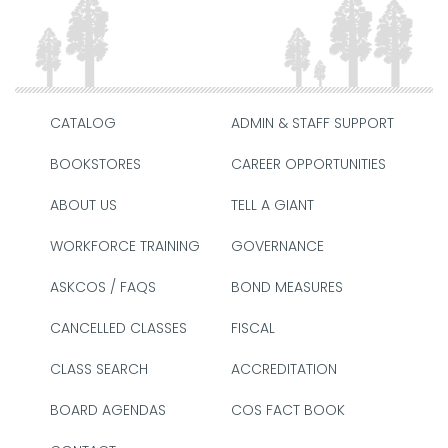
CATALOG
ADMIN & STAFF SUPPORT
BOOKSTORES
CAREER OPPORTUNITIES
ABOUT US
TELL A GIANT
WORKFORCE TRAINING
GOVERNANCE
ASKCOS / FAQS
BOND MEASURES
CANCELLED CLASSES
FISCAL
CLASS SEARCH
ACCREDITATION
BOARD AGENDAS
COS FACT BOOK