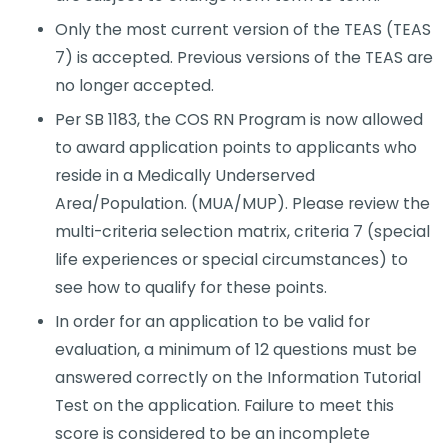
Only the most current version of the TEAS (TEAS
7) is accepted. Previous versions of the TEAS are
no longer accepted.
Per SB 1183, the COS RN Program is now allowed
to award application points to applicants who
reside in a Medically Underserved
Area/Population. (MUA/MUP). Please review the
multi-criteria selection matrix, criteria 7 (special
life experiences or special circumstances) to
see how to ​qualify for these points.
In order for an application to be valid for
evaluation, a minimum of 12 questions must be
answered correctly on the Information Tutorial
Test on the application. Failure to meet this
score is considered to be an incomplete