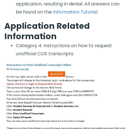
application, resulting in denial. All answers can
be found on the
Information Tutorial​
.
Application Related
Information
Category 4: ​Instructions on how to request
unofficial COS transcripts: