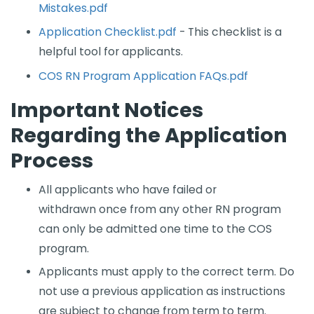
Mistakes.pdf
Application Checklist.pdf
- This checklist is a
helpful tool for applicants.
COS RN Program Application FAQs.pdf
Important Notices
Regarding the Application
Process
All applicants who have fa​iled or
withdrawn once from any other RN program
can only be admitted one time to the COS
program.
Applicants must apply to the correct term. Do
not use a previous application as instructions
are subject to change from term to term.