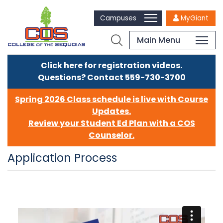
Campuses
MyGiant
Main Menu
Click here for registration videos.
Questions? Contact 559-730-3700
Spring 2026 Class schedule is live with Course
Updates.
Review your Student Ed Plan with a COS
Counselor.
Application Process