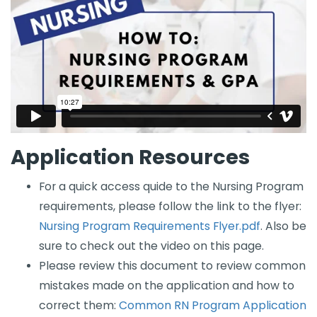
Application Resources
For a quick access quide to the Nursing Program
requirements, please follow the link to the flyer: ​​
Nursing Program Requirements Flyer.pdf
​​​​​​. Also be
sure to check out the video on this page.
Please review this document to review common
mistakes made on the application and how to
correct them:
Common RN Program Application