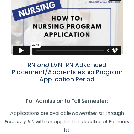
​​​​​​​​​​​​​​​​​​​​​RN
and
LVN-RN Advanced
Placement/Apprenticeship Program
Applica​tion Period​
For Admission to Fall Semester:​
Applications are available
November 1st
through
February 1st,
with an
application
deadline of February
1st.​​​​