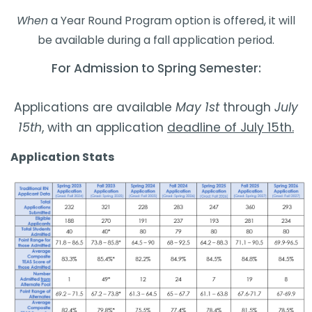
When
a Year Round Program option is offered, it will
be available during a fall application period.
​​For Admission to Spring Semester:​​
Applications are available
May 1st
through
July
15th
, with an application
deadline of July 15th.
​Application Stats