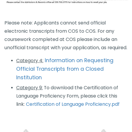
​​Please note: Applicants cannot send official
electronic transcripts from COS to COS. For any ​
coursework completed at COS please include an
unofficial transcript with your application, as required.​
Information on Requesting
Category 4
:
Official Transcripts from a Closed
Institution​
Category 9:
To download the Certification of
Language Proficiency Form, please click this
link:
Certification of Language Proficiency.pdf