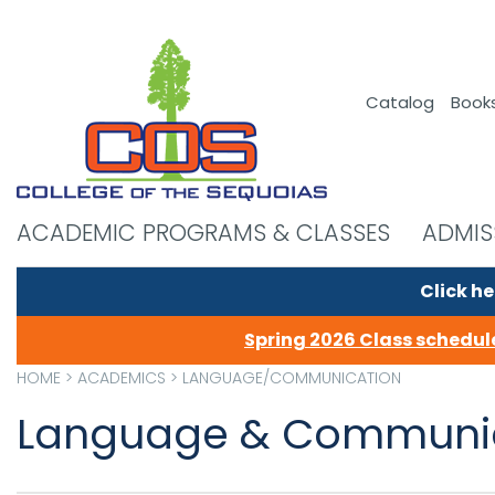
Catalog
Book
ACADEMIC PROGRAMS & CLASSES
ADMIS
Click he
Spring 2026 Class schedule
HOME
>
ACADEMICS
>
LANGUAGE/COMMUNICATION
Language & Communic