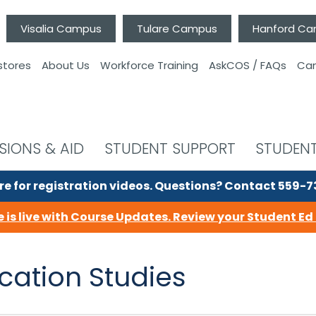
Visalia Campus
Tulare Campus
Hanford C
stores
About Us
Workforce Training
AskCOS / FAQs
Can
SIONS & AID
STUDENT SUPPORT
STUDENT
re for registration videos.
Questions? Contact 559-
 is live with Course Updates.
Review your Student Ed 
ation Studies