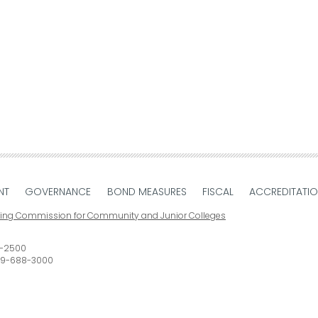
NT
GOVERNANCE
BOND MEASURES
FISCAL
ACCREDITATI
ting Commission for Community and Junior Colleges
-2500
9-688-3000