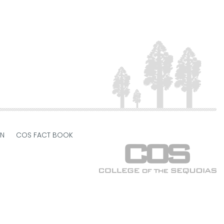
ON
COS FACT BOOK