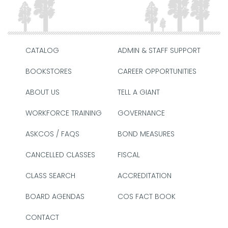
CATALOG
ADMIN & STAFF SUPPORT
BOOKSTORES
CAREER OPPORTUNITIES
ABOUT US
TELL A GIANT
WORKFORCE TRAINING
GOVERNANCE
ASKCOS / FAQS
BOND MEASURES
CANCELLED CLASSES
FISCAL
CLASS SEARCH
ACCREDITATION
BOARD AGENDAS
COS FACT BOOK
CONTACT