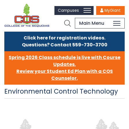
Campuses
MyGiant
Main Menu
Click here for registration videos.
Questions? Contact 559-730-3700
Spring 2026 Class schedule is live with Course
Updates.
Review your Student Ed Plan with a COS
Counselor.
Environmental Control Technology