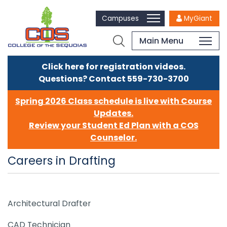
Campuses
MyGiant
Main Menu
Click here for registration videos.
Questions? Contact 559-730-3700
Spring 2026 Class schedule is live with Course
Updates.
Review your Student Ed Plan with a COS
Counselor.
Careers in Drafting
Architectural Drafter
CAD Technician