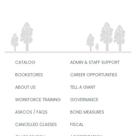
CATALOG
ADMIN & STAFF SUPPORT
BOOKSTORES
CAREER OPPORTUNITIES
ABOUT US
TELL A GIANT
WORKFORCE TRAINING
GOVERNANCE
ASKCOS / FAQS
BOND MEASURES
CANCELLED CLASSES
FISCAL