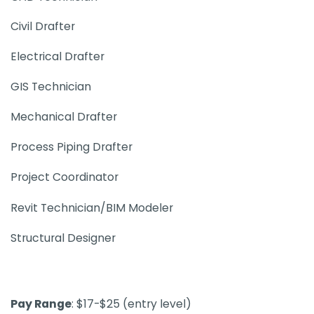
Civil Drafter
Electrical Drafter
GIS Technician
Mechanical Drafter
Process Piping Drafter
Project Coordinator
Revit Technician/BIM Modeler
Structural Designer
Pay Range
: $17-$25​ (entry level)​