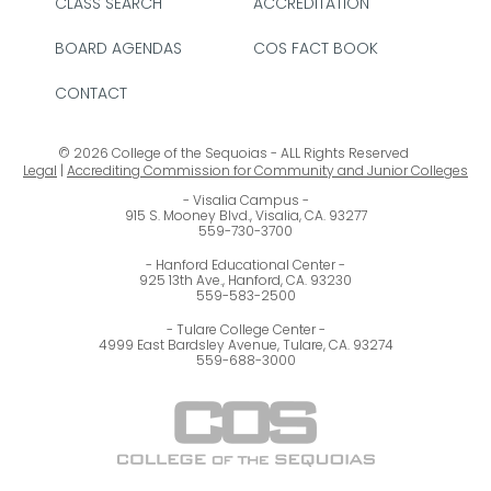
CLASS SEARCH
ACCREDITATION
BOARD AGENDAS
COS FACT BOOK
CONTACT
© 2026 College of the Sequoias - ALL Rights Reserved
Legal
|
Accrediting Commission for Community and Junior Colleges
Visalia Campus
915 S. Mooney Blvd., Visalia, CA. 93277
559-730-3700
Hanford Educational Center
925 13th Ave., Hanford, CA. 93230
559-583-2500
Tulare College Center
4999 East Bardsley Avenue, Tulare, CA. 93274
559-688-3000